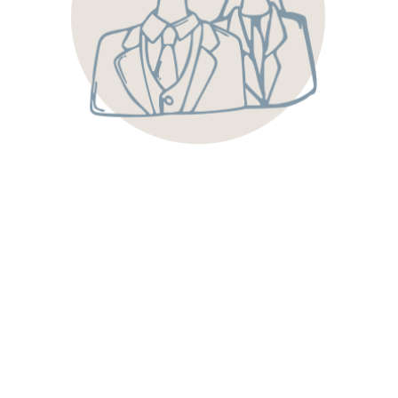
minds. Our captains, servers and bartenders are trained
professionals who love serving others and creating
wonderful experiences.