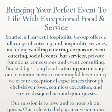
Bringing Your Perfect Event To
Life With Exceptional Food &
Service
Southern Harvest Hospitality Group offers a
full range of catering and hospitality services,
including
wedding catering
,
corporate event
catering
,
social events
,
bar services
, private
functions, concessions and event consulting.
Backed by strong local
catering partnerships
and a commitment to meaningful hospitality,
we create exceptional experiences through
chef-driven food, seamless execution, and
service designed around your guests.
Our mission is to love and to nourish our
guests. Our role is to help you envision your