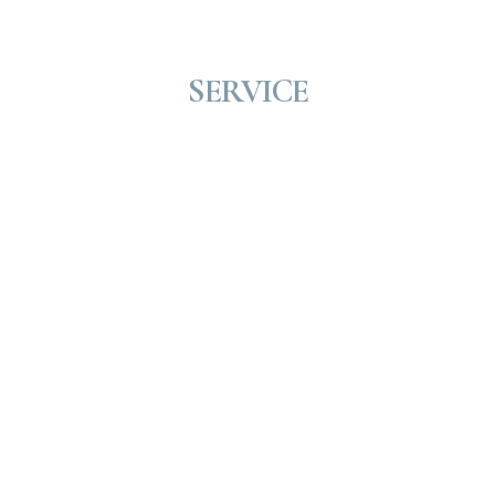
SERVICE