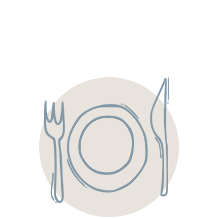
We operate four strategically located kitchens serving the
Triangle & Triad, allowing us to deliver fresh, custom-
crafted menus built around seasonal produce and locally
sourced meats, cheeses, fruits, and vegetables. Our food is
truly “made to cater,” so it tastes just as exceptional on
your event day as it did during your tasting.