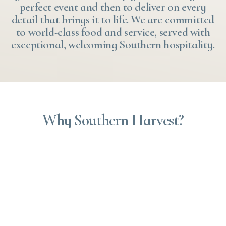
perfect event and then to deliver on every
detail that brings it to life. We are committed
to world-class food and service, served with
exceptional, welcoming Southern hospitality.
Why Southern Harvest?