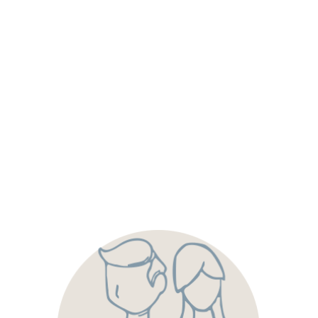
We are dedicated to hiring a team of servant leaders-
people who lead with your interests at the top of their