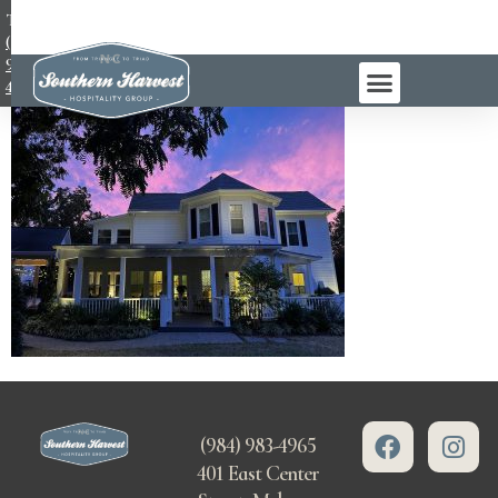
TEL:
(984)
983-
4965
(984) 983-4965
401 East Center