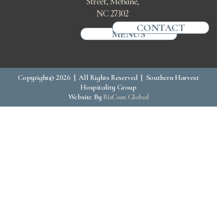
Street, Mebane,
NC 27302
CONTACT
MENUS
Copyright© 2026 | All Rights Reserved | Southern Harvest
Hospitality Group
Website By
BizCom Global