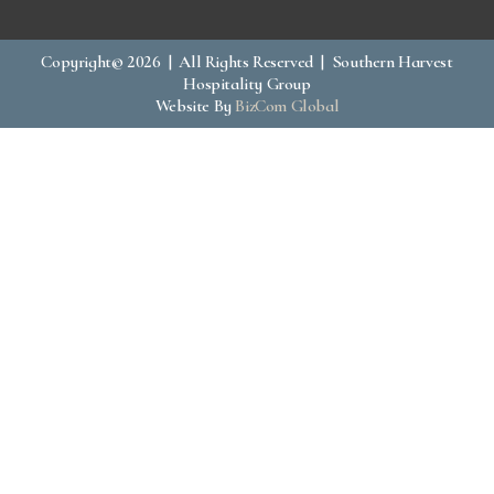
Copyright© 2026 | All Rights Reserved | Southern Harvest
Hospitality Group
Website By
BizCom Global