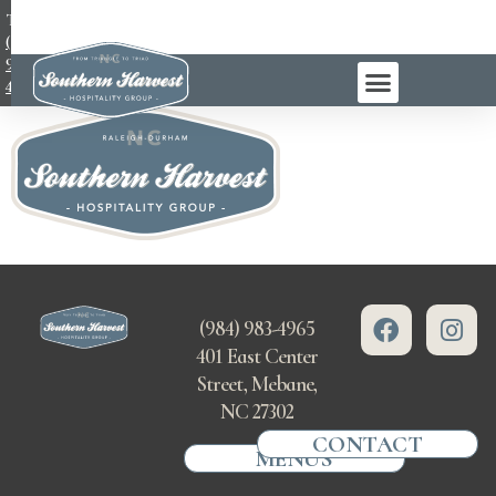
TEL:
(984)
983-
4965
(984) 983-4965
401 East Center
Street, Mebane,
NC 27302
CONTACT
MENUS