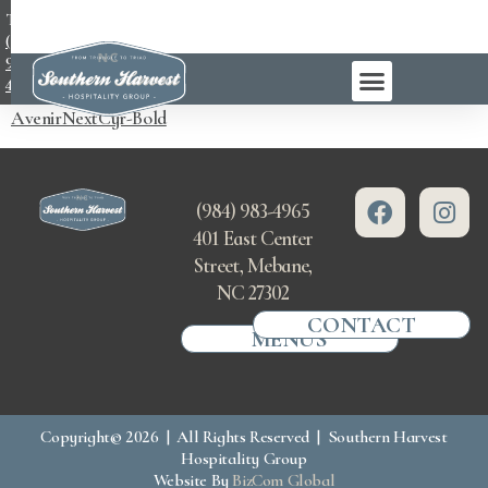
TEL:
(984)
983-
4965
AvenirNextCyr-Bold
(984) 983-4965
401 East Center
Street, Mebane,
NC 27302
CONTACT
MENUS
Copyright© 2026 | All Rights Reserved | Southern Harvest
Hospitality Group
Website By
BizCom Global