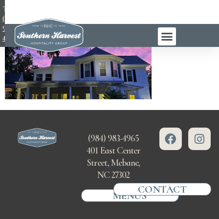
TEL:
(984)
983-
4965
(984) 983-4965
401 East Center
Street, Mebane,
NC 27302
CONTACT
MENUS