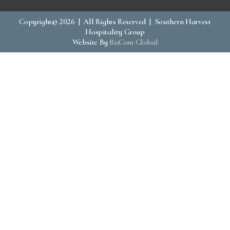
Copyright© 2026 | All Rights Reserved | Southern Harvest
Hospitality Group
Website By
BizCom Global