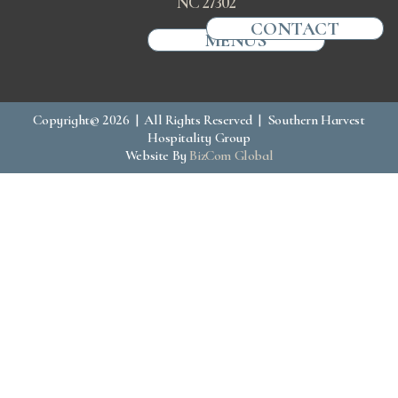
NC 27302
CONTACT
MENUS
Copyright© 2026 | All Rights Reserved | Southern Harvest
Hospitality Group
Website By
BizCom Global