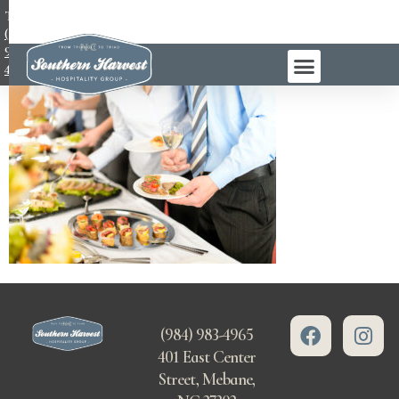
TEL:
(984)
983-
4965
(984) 983-4965
401 East Center
Street, Mebane,