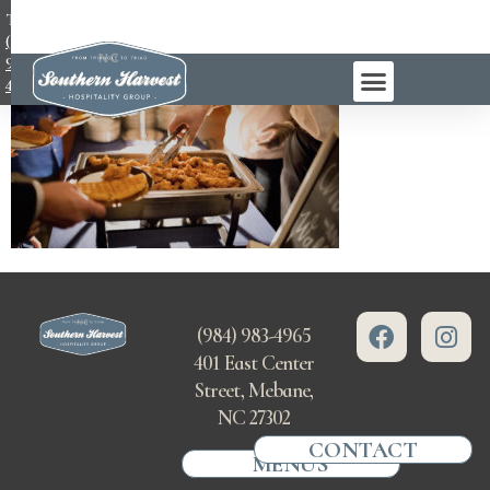
TEL:
(984)
983-
4965
(984) 983-4965
401 East Center
Street, Mebane,
NC 27302
CONTACT
MENUS