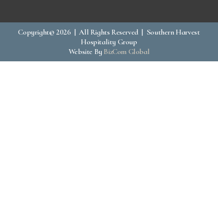
Copyright© 2026 | All Rights Reserved | Southern Harvest
Hospitality Group
Website By
BizCom Global