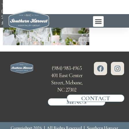
TEL:
(984)
983-
4965
(984) 983-4965
401 East Center
Street, Mebane,
NC 27302
CONTACT
MENUS
Copyright© 2026 | All Rights Reserved | Southern Harvest