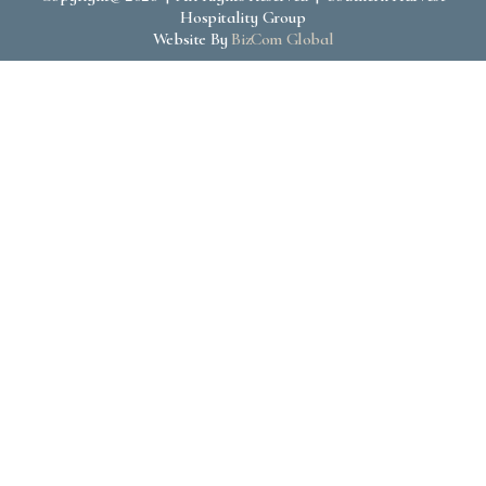
Hospitality Group
Website By
BizCom Global