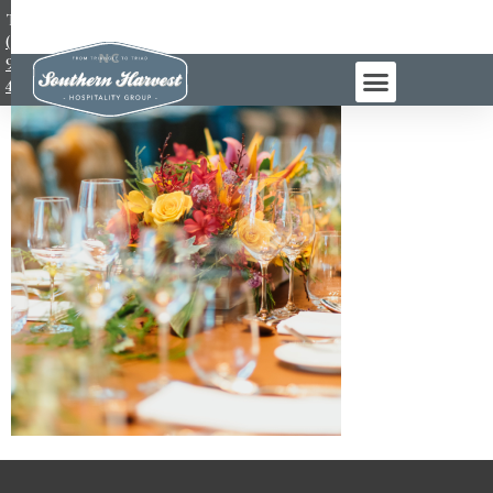
TEL:
(984)
983-
4965