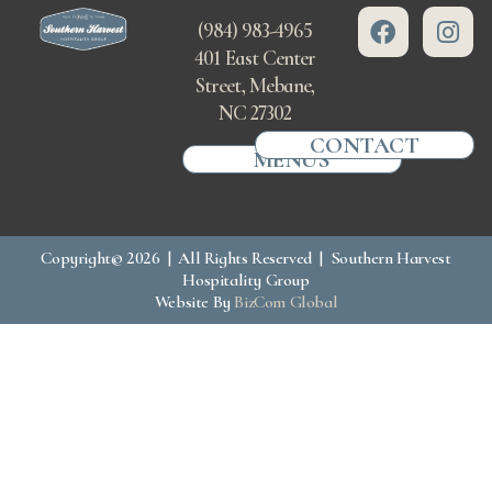
(984) 983-4965
401 East Center
Street, Mebane,
NC 27302
CONTACT
MENUS
Copyright© 2026 | All Rights Reserved | Southern Harvest
Hospitality Group
Website By
BizCom Global