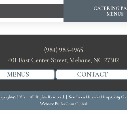
CATERING PA
MENUS
(984) 983-4965
401 East Center Street, Mebane, NC 27302
MENUS
CONTACT
yright© 2026 | All Rights Reserved | Southern Harvest Hospitality G
Website By
BizCom Global