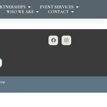
RTNERSHIPS
EVENT SERVICES
WHO WE ARE
CONTACT
roup