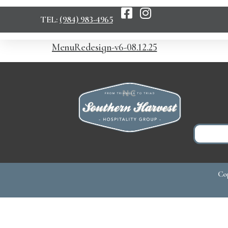
TEL:
(984) 983-4965
MenuRedesign-v6-08.12.25
Cop