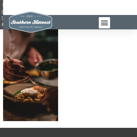
TEL:
(984)
983-
4965