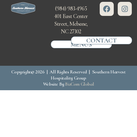
(984) 983-4965
401 East Center
Street, Mebane,
NC 27302
CONTACT
MENUS
Copyright© 2026 | All Rights Reserved | Southern Harvest
Hospitality Group
Website By
BizCom Global