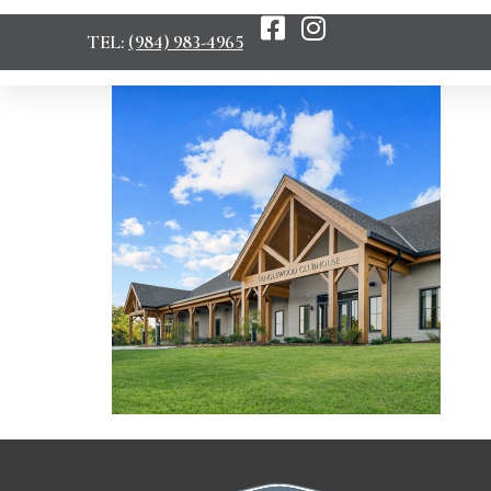
TEL:
(984) 983-4965