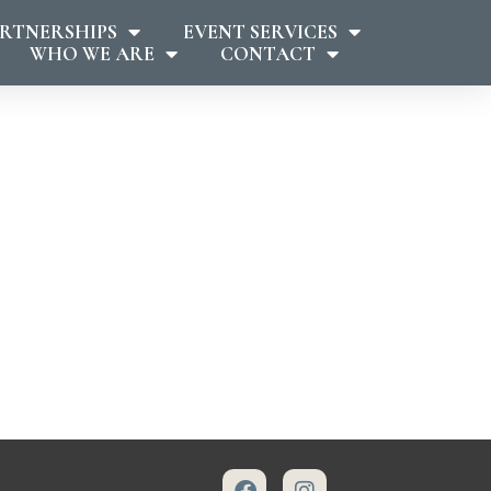
RTNERSHIPS
EVENT SERVICES
WHO WE ARE
CONTACT