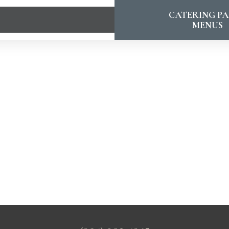
CATERING PA
MENUS