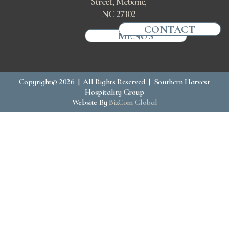
Street, Mebane,
NC 27302
CONTACT
MENUS
Copyright© 2026 | All Rights Reserved | Southern Harvest
Hospitality Group
Website By
BizCom Global