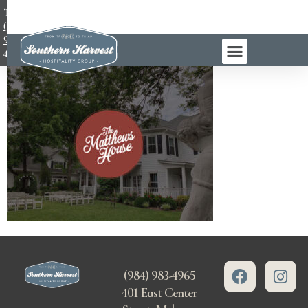
TEL:
(984)
983-
4965
(984) 983-4965
401 East Center