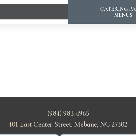
CATERING PA
MENUS
(984) 983-4965
401 East Center Street, Mebane, NC 27302