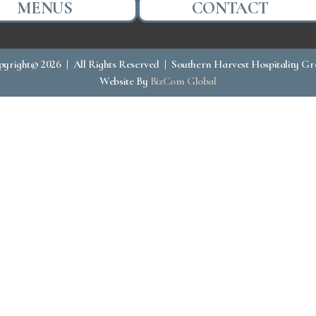
MENUS
CONTACT
yright© 2026 | All Rights Reserved | Southern Harvest Hospitality G
Website By
BizCom Global