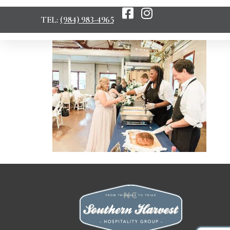
TEL:
(984) 983-4965