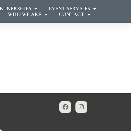
RTNERSHIPS
EVENT SERVICES
WHO WE ARE
CONTACT