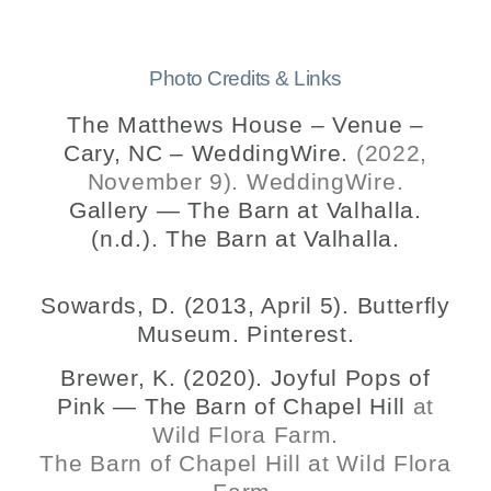
Photo Credits & Links
The Matthews House – Venue –
Cary, NC – WeddingWire.
(2022,
November 9). WeddingWire.
Gallery — The Barn at Valhalla.
(n.d.). The Barn at Valhalla.
Sowards, D. (2013, April 5). Butterfly
Museum. Pinterest.
Brewer, K. (2020). Joyful Pops of
Pink — The Barn of Chapel Hill
at
Wild Flora Farm.
The Barn of Chapel Hill at Wild Flora