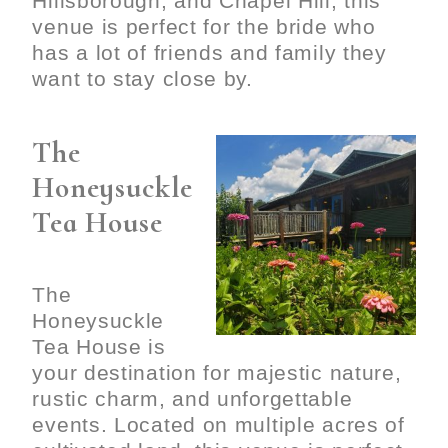
Hillsborough, and Chapel Hill, this
venue is perfect for the bride who
has a lot of friends and family they
want to stay close by.
The
Honeysuckle
Tea House
The
Honeysuckle
Tea House is
your destination for majestic nature,
rustic charm, and unforgettable
events. Located on multiple acres of