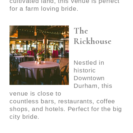
cultivated land, this venue is perfect
for a farm loving bride.
The
Rickhouse
Nestled in
historic
Downtown
Durham, this
venue is close to
countless bars, restaurants, coffee
shops, and hotels. Perfect for the big
city bride.