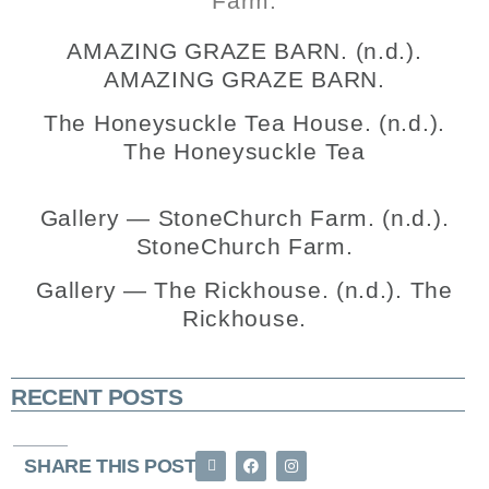
Farm.
AMAZING GRAZE BARN. (n.d.).
AMAZING GRAZE BARN.
The Honeysuckle Tea House. (n.d.).
The Honeysuckle Tea
Gallery — StoneChurch Farm. (n.d.).
StoneChurch Farm.
Gallery — The Rickhouse. (n.d.). The
Rickhouse.
RECENT POSTS
SHARE THIS POST