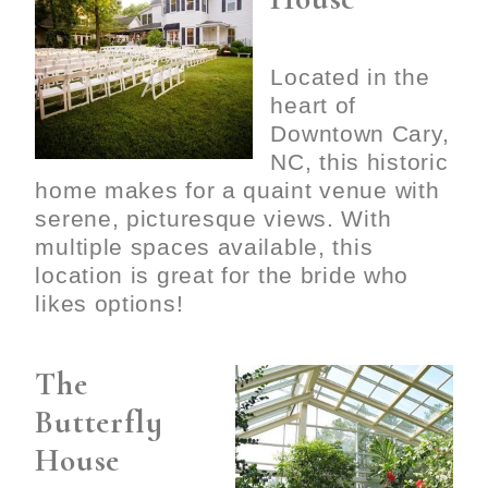
Located in the
heart of
Downtown Cary,
NC, this historic
home makes for a quaint venue with
serene, picturesque views. With
multiple spaces available, this
location is great for the bride who
likes options!
The
Butterfly
House