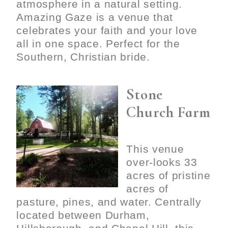
atmosphere in a natural setting.
Amazing Gaze is a venue that
celebrates your faith and your love
all in one space. Perfect for the
Southern, Christian bride.
Stone
Church Farm
This venue
over-looks 33
acres of pristine
acres of
pasture, pines, and water. Centrally
located between Durham,