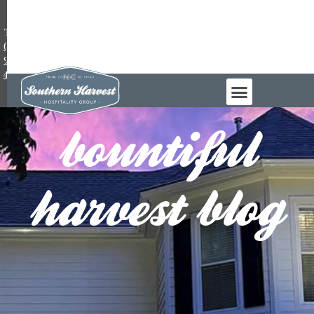
TEL:
(984)
983-
4965
bountiful
harvest blog