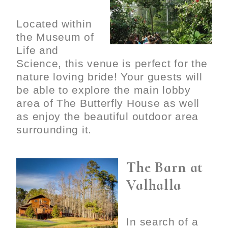
Located within
the Museum of
Life and
Science, this venue is perfect for the
nature loving bride! Your guests will
be able to explore the main lobby
area of The Butterfly House as well
as enjoy the beautiful outdoor area
surrounding it.
The Barn at
Valhalla
In search of a