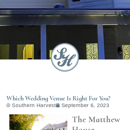
Which Wedding Venue Is Right For You?
Southern Harvest
September 6, 2023
The Matthew
House