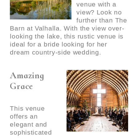
venue with a
view? Look no
further than The
Barn at Valhalla. With the view over-
looking the lake, this rustic venue is
ideal for a bride looking for her
dream country-side wedding.
Amazing
Grace
This venue
offers an
elegant and
sophisticated